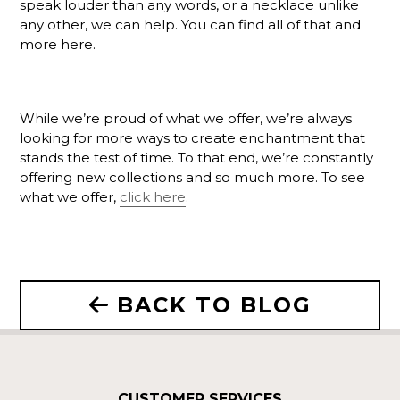
speak louder than any words, or a necklace unlike
any other, we can help. You can find all of that and
more here.
While we’re proud of what we offer, we’re always
looking for more ways to create enchantment that
stands the test of time. To that end, we’re constantly
offering new collections and so much more. To see
what we offer,
click here
.
BACK TO BLOG
CUSTOMER SERVICES