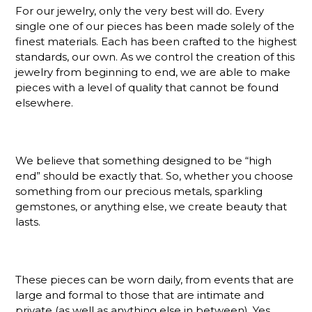
For our jewelry, only the very best will do. Every
single one of our pieces has been made solely of the
finest materials. Each has been crafted to the highest
standards, our own. As we control the creation of this
jewelry from beginning to end, we are able to make
pieces with a level of quality that cannot be found
elsewhere.
We believe that something designed to be “high
end” should be exactly that. So, whether you choose
something from our precious metals, sparkling
gemstones, or anything else, we create beauty that
lasts.
These pieces can be worn daily, from events that are
large and formal to those that are intimate and
private (as well as anything else in between). Yes,