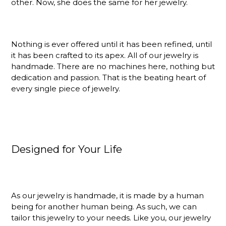
other. Now, she does the same for her jewelry.
Nothing is ever offered until it has been refined, until
it has been crafted to its apex. All of our jewelry is
handmade. There are no machines here, nothing but
dedication and passion. That is the beating heart of
every single piece of jewelry.
Designed for Your Life
As our jewelry is handmade, it is made by a human
being for another human being. As such, we can
tailor this jewelry to your needs. Like you, our jewelry