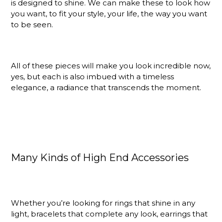
is designed to shine. We can make these to look how
you want, to fit your style, your life, the way you want
to be seen.
All of these pieces will make you look incredible now,
yes, but each is also imbued with a timeless
elegance, a radiance that transcends the moment.
Many Kinds of High End Accessories
Whether you’re looking for rings that shine in any
light, bracelets that complete any look, earrings that