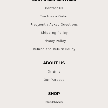
Contact Us
Track your Order
Frequently Asked Questions
Shipping Policy
Privacy Policy
Refund and Return Policy
ABOUT US
Origins
Our Purpose
SHOP
Necklaces