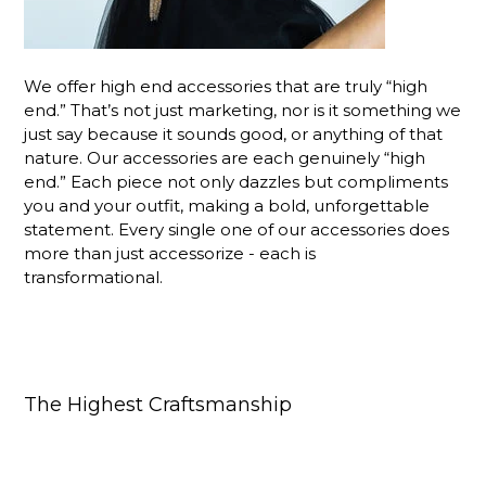
We offer high end accessories that are truly “high
end.” That’s not just marketing, nor is it something we
just say because it sounds good, or anything of that
nature. Our accessories are each genuinely “high
end.” Each piece not only dazzles but compliments
you and your outfit, making a bold, unforgettable
statement. Every single one of our accessories does
more than just accessorize - each is
transformational.
The Highest Craftsmanship