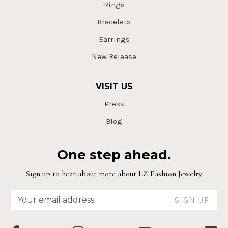
Rings
Bracelets
Earrings
New Release
VISIT US
Press
Blog
One step ahead.
Sign up to hear about more about LZ Fashion Jewelry
SIGN UP