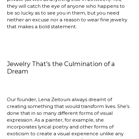
they will catch the eye of anyone who happens to
be so lucky as to see you in them, but you need
neither an excuse nor a reason to wear fine jewelry
that makes a bold statement.
Jewelry That’s the Culmination of a
Dream
Our founder, Lena Zeitouni always dreamt of
creating something that would transform lives. She’s
done that in so many different forms of visual
expression. As a painter, for example, she
incorporates lyrical poetry and other forms of
exoticism to create a visual experience unlike any