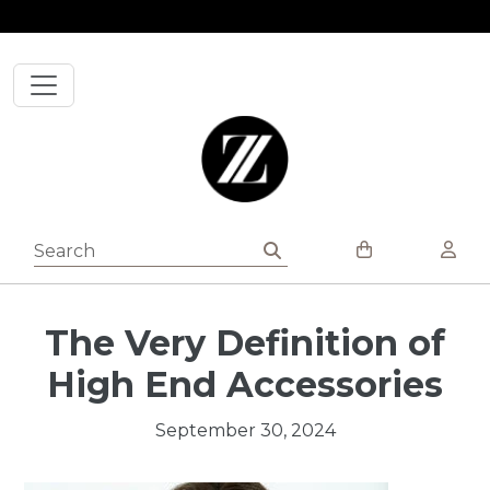
Skip to content
The Very Definition of
High End Accessories
September 30, 2024